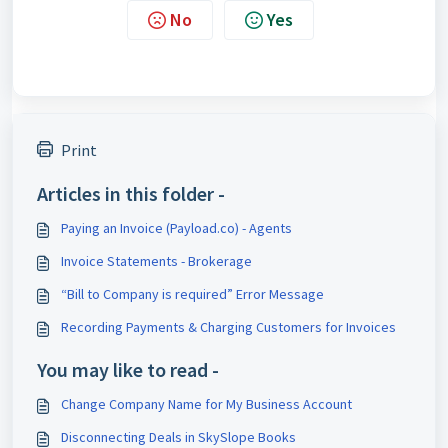
No
Yes
Print
Articles in this folder -
Paying an Invoice (Payload.co) - Agents
Invoice Statements - Brokerage
“Bill to Company is required” Error Message
Recording Payments & Charging Customers for Invoices
You may like to read -
Change Company Name for My Business Account
Disconnecting Deals in SkySlope Books