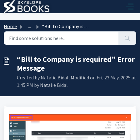
Skip to main content
Home
...
“Bill to Company is required” Error Message
“Bill to Company is required” Error
Message
Created by Natalie Bidal, Modified on Fri, 23 May, 2025 at
1:45 PM by Natalie Bidal