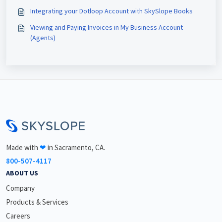
Integrating your Dotloop Account with SkySlope Books
Viewing and Paying Invoices in My Business Account
(Agents)
<\br>
Made with
❤
in Sacramento, CA.
800-507-4117
ABOUT US
Company
Products & Services
Careers