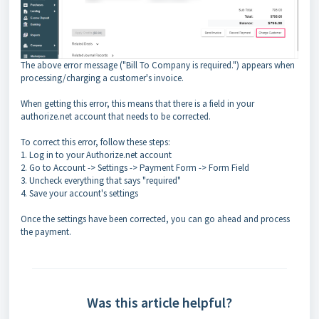
The above error message ("Bill To Company is required.") appears when
processing/charging a customer's invoice.
When getting this error, this means that there is a field in your
authorize.net account that needs to be corrected.
To correct this error, follow these steps:
1. Log in to your Authorize.net account
2. Go to Account -> Settings -> Payment Form -> Form Field
3. Uncheck everything that says "required"
4. Save your account's settings
Once the settings have been corrected, you can go ahead and process
the payment.
Was this article helpful?