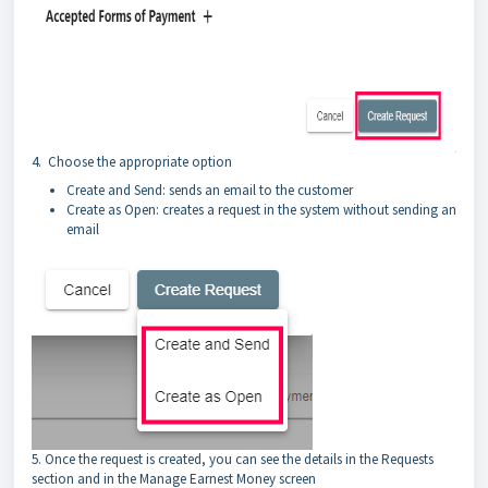
4. Choose the appropriate option
Create and Send: sends an email to the customer
Create as Open: creates a request in the system without sending an
email
5. Once the request is created, you can see the details in the Requests
section and in the Manage Earnest Money screen