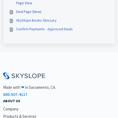
Page View
Deal Page (New)
SkySlope Books Glossary
Confirm Payments - Approved Deals
<\br>
Made with
❤
in Sacramento, CA.
800-507-4117
ABOUT US
Company
Products & Services