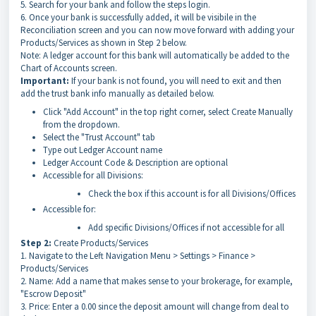
5. Search for your bank and follow the steps login.
6. Once your bank is successfully added, it will be visibile in the
Reconciliation screen and you can now move forward with adding your
Products/Services as shown in Step 2 below.
Note: A ledger account for this bank will automatically be added to the
Chart of Accounts screen.
Important:
If your bank is not found, you will need to exit and then
add the trust bank info manually as detailed below.
Click "Add Account" in the top right corner, select Create Manually
from the dropdown.
Select the "Trust Account" tab
Type out Ledger Account name
Ledger Account Code & Description are optional
Accessible for all Divisions:
Check the box if this account is for all Divisions/Offices
Accessible for:
Add specific Divisions/Offices if not accessible for all
Step 2:
Create Products/Services
1. Navigate to the Left Navigation Menu > Settings > Finance >
Products/Services
2. Name: Add a name that makes sense to your brokerage, for example,
"Escrow Deposit"
3. Price: Enter a 0.00 since the deposit amount will change from deal to