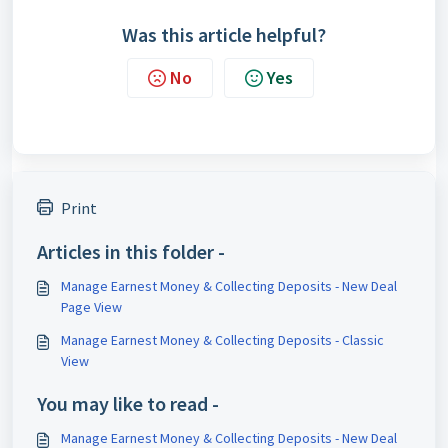
Was this article helpful?
No
Yes
Print
Articles in this folder -
Manage Earnest Money & Collecting Deposits - New Deal
Page View
Manage Earnest Money & Collecting Deposits - Classic
View
You may like to read -
Manage Earnest Money & Collecting Deposits - New Deal