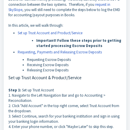
connection between the two systems. Therefore, if you
request in
SkySlope
, you will still need to complete the steps below to log the EMD
for accounting/payout purposes in Books.
In this article, we will walk through:
Set up Trust Account and Product/Service
Important!
Follow these steps prior to getting
started processing Escrow Deposits
Requesting, Payments and Releasing Escrow Deposits
Requesting Escrow Deposits
Receiving Escrow Deposits
Releasing Escrow Deposits
Set up Trust Account & Product/Service
Step 1:
Set up Trust Account
1. Navigate to the Left Navigation Bar and go to Accounting >
Reconciliation.
2. Click "Add Account" in the top right corner, select Trust Account from
the dropdown.
3. Select Continue, search for your banking institution and sign in using
your banking login information.
4. Enter your phone number, or click "Maybe Later" to skip this step.