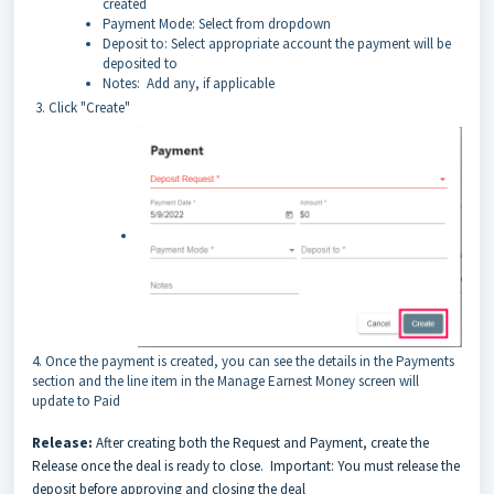
created
Payment Mode: Select from dropdown
Deposit to: Select appropriate account the payment will be
deposited to
Notes: Add any, if applicable
3. Click "Create"
4. Once the payment is created, you can see the details in the Payments
section and the line item in the Manage Earnest Money screen will
update to Paid
Release:
After creating both the Request and Payment, create the
Release once the deal is ready to close. Important: You must release the
deposit before approving and closing the deal