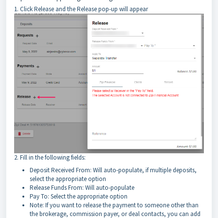
1. Click Release and the Release pop-up will appear
2. Fill in the following fields:
Deposit Received From: Will auto-populate, if multiple deposits,
select the appropriate option
Release Funds From: Will auto-populate
Pay To: Select the appropriate option
Note: If you want to release the payment to someone other than
the brokerage, commission payer, or deal contacts, you can add