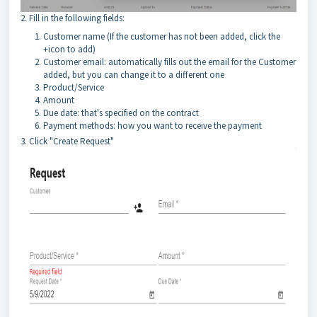
2. Fill in the following fields:
Customer name (If the customer has not been added, click the
+icon to add)
Customer email: automatically fills out the email for the Customer
added, but you can change it to a different one
Product/Service
Amount
Due date: that's specified on the contract
Payment methods: how you want to receive the payment
3. Click "Create Request"