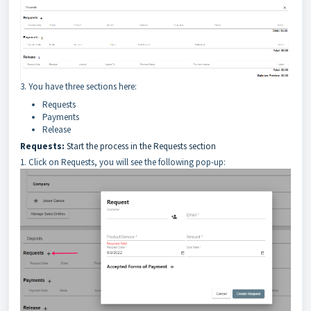
3. You have three sections here:
Requests
Payments
Release
Requests:
Start the process in the Requests section
1. Click on Requests, you will see the following pop-up: