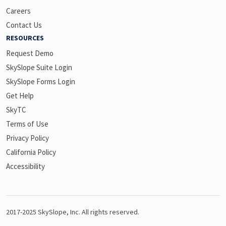
Careers
Contact Us
RESOURCES
Request Demo
SkySlope Suite Login
SkySlope Forms Login
Get Help
SkyTC
Terms of Use
Privacy Policy
California Policy
Accessibility
2017-2025 SkySlope, Inc. All rights reserved.