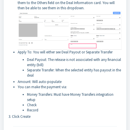
them to the Others field on the Deal Information card. You will
then be able to see them in this dropdown.
Apply To: You will either see Deal Payout or Separate Transfer
Deal Payout: The release is not associated with any financial
entity (bill)
Separate Transfer: When the selected entity has payout in the
deal
Amount: Will auto-populate
You can make the payment via:
Money Transfers: Must have Money Transfers integration
setup
Check
Record
3. Click Create