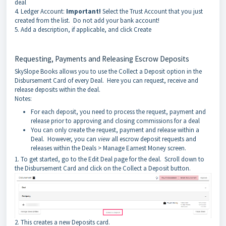
deal
4. Ledger Account:
Important!
Select the Trust Account that you just
created from the list. Do not add your bank account!
5. Add a description, if applicable, and click Create
Requesting, Payments and Releasing Escrow Deposits
SkySlope Books allows you to use the Collect a Deposit option in the
Disbursement Card of every Deal. Here you can request, receive and
release deposits within the deal.
Notes:
For each deposit, you need to process the request, payment and
release prior to approving and closing commissions for a deal
You can only create the request, payment and release within a
Deal. However, you can
view
all escrow deposit requests and
releases within the Deals > Manage Earnest Money screen.
1. To get started, go to the Edit Deal page for the deal. Scroll down to
the Disbursement Card and click on the Collect a Deposit button.
2. This creates a new Deposits card.