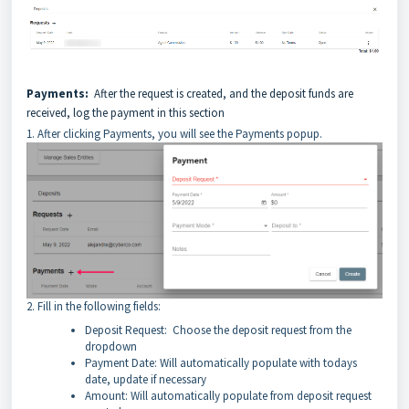
Payments:
After the request is created, and the deposit funds are
received, log the payment in this section
1. After clicking Payments, you will see the Payments popup.
2. Fill in the following fields:
Deposit Request: Choose the deposit request from the
dropdown
Payment Date: Will automatically populate with todays
date, update if necessary
Amount: Will automatically populate from deposit request