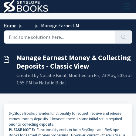
Skip to main content
Home
...
Manage Earnest Money & Collecting Deposits - Classic ...
Manage Earnest Money & Collecting
Deposits - Classic View
Created by Natalie Bidal, Modified on Fri, 23 May, 2025 at
1:55 PM by Natalie Bidal
SkySlope Books provides functionality to request, receive and release
earnest money deposits. However, there is some initial setup required
prior to collecting deposits.
PLEASE NOTE:
Functionality exists in both SkySlope and SkySlope
Books for earnest money processing. However, currently there is NOT a