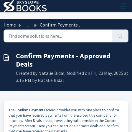
Skip to main content
Home
...
Confirm Payments - Approved Deals
Confirm Payments - Approved
Deals
Created by Natalie Bidal, Modified on Fri, 23 May, 2025 at
3:16 PM by Natalie Bidal
The Confirm Payments screen provides you with one place to confirm
that you have received payments from the escrow, title company, or
attorney. After Deals are approved, they will be visible in the Confirm
Payments screen. Here you can select one or more deals and confirm
that you have received the payments.