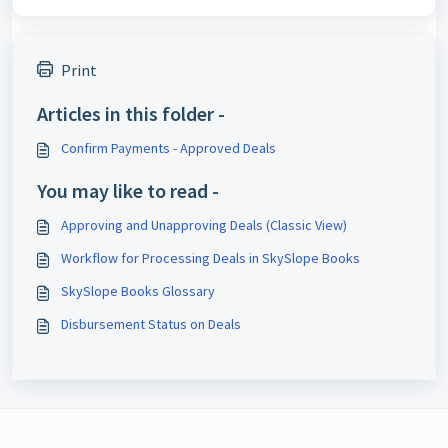
Print
Articles in this folder -
Confirm Payments - Approved Deals
You may like to read -
Approving and Unapproving Deals (Classic View)
Workflow for Processing Deals in SkySlope Books
SkySlope Books Glossary
Disbursement Status on Deals