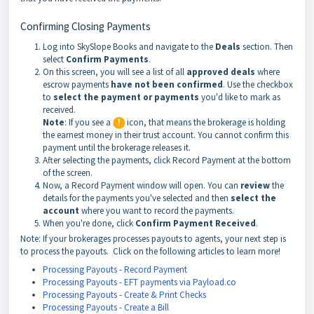
Confirming Closing Payments
Log into SkySlope Books and navigate to the
Deals
section. Then
select
Confirm Payments
.
On this screen, you will see a list of all
approved deals
where
escrow payments
have not been confirmed
. Use the checkbox
to
select the payment or payments
you'd like to mark as
received.
Note
: If you see a
icon, that means the brokerage is holding
the earnest money in their trust account. You cannot confirm this
payment until the brokerage releases it.
After selecting the payments, click Record Payment at the bottom
of the screen.
Now, a Record Payment window will open. You can
review
the
details for the payments you've selected and then
select the
account
where you want to record the payments.
When you're done, click
Confirm Payment Received
.
Note: If your brokerages processes payouts to agents, your next step is
to process the payouts. Click on the following articles to learn more!
Processing Payouts - Record Payment
Processing Payouts - EFT payments via Payload.co
Processing Payouts - Create & Print Checks
Processing Payouts - Create a Bill