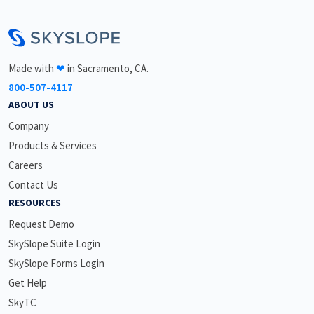
<\br>
Made with
❤
in Sacramento, CA.
800-507-4117
ABOUT US
Company
Products & Services
Careers
Contact Us
RESOURCES
Request Demo
SkySlope Suite Login
SkySlope Forms Login
Get Help
SkyTC