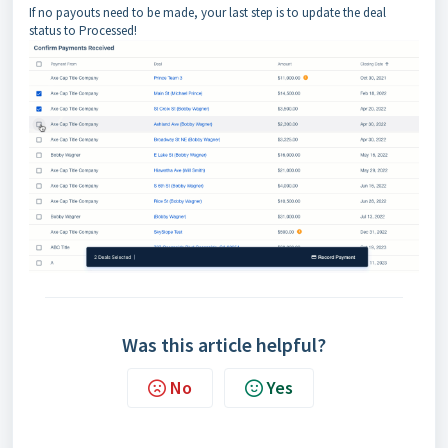
If no payouts need to be made, your last step is to update the deal
status to Processed!
Was this article helpful?
No
Yes