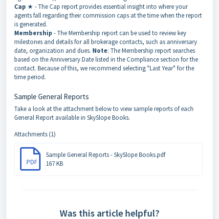
Cap
★ - The Cap report provides essential insight into where your
agents fall regarding their commission caps at the time when the report
is generated.
Membership
- The Membership report can be used to review key
milestones and details for all brokerage contacts, such as anniversary
date, organization and dues.
Note
: The Membership report searches
based on the Anniversary Date listed in the Compliance section for the
contact. Because of this, we recommend selecting "Last Year" for the
time period.
Sample General Reports
Take a look at the attachment below to view sample reports of each
General Report available in SkySlope Books.
Attachments (1)
Sample General Reports - SkySlope Books.pdf
PDF
167 KB
Was this article helpful?