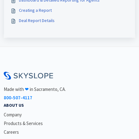
Creating a Report
Deal Report Details
<\br>
Made with
❤
in Sacramento, CA.
800-507-4117
ABOUT US
Company
Products & Services
Careers