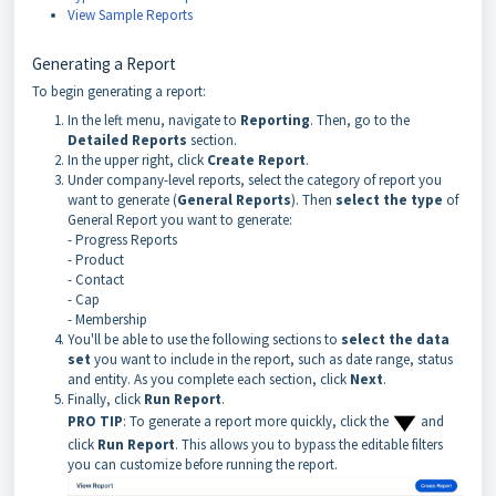
View Sample Reports
Generating a Report
To begin generating a report:
In the left menu, navigate to
Reporting
. Then, go to the
Detailed Reports
section.
In the upper right, click
Create Report
.
Under company-level reports, select the category of report you
want to generate (
General Reports
). Then
select the type
of
General Report you want to generate:
- Progress Reports
- Product
- Contact
- Cap
- Membership
You'll be able to use the following sections to
select the data
set
you want to include in the report, such as date range, status
and entity. As you complete each section, click
Next
.
Finally, click
Run Report
.
PRO TIP
: To generate a report more quickly, click the
and
click
Run Report
. This allows you to bypass the editable filters
you can customize before running the report.