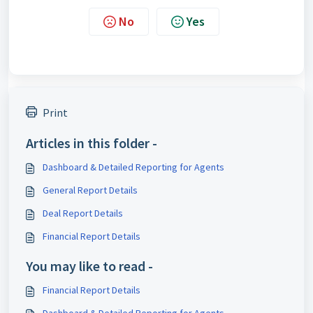
No
Yes
Print
Articles in this folder -
Dashboard & Detailed Reporting for Agents
General Report Details
Deal Report Details
Financial Report Details
You may like to read -
Financial Report Details
Dashboard & Detailed Reporting for Agents