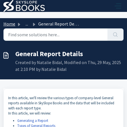
Skip to main content
Home
...
General Report Details
General Report Details
Created by Natalie Bidal, Modified on Thu, 29 May, 2025
at 2:10 PM by Natalie Bidal
In this article, we'll review the various types of company-level General
reports available in SkySlope Books and the data that will be included
with each report type.
In this article, we will review:
Generating a Report
Types of General Reports