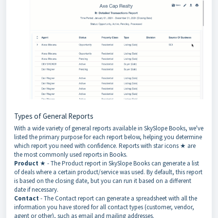
Types of General Reports
With a wide variety of general reports available in SkySlope Books, we've
listed the primary purpose for each report below, helping you determine
which report you need with confidence. Reports with star icons ★ are
the most commonly used reports in Books.
Product
★ - The Product report in SkySlope Books can generate a list
of deals where a certain product/service was used. By default, this report
is based on the closing date, but you can run it based on a different
date if necessary.
Contact
- The Contact report can generate a spreadsheet with all the
information you have stored for all contact types (customer, vendor,
agent or other), such as email and mailing addresses.