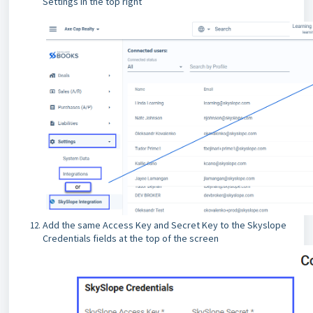
Settings in the top right
Add the same Access Key and Secret Key to the Skyslope
Credentials fields at the top of the screen