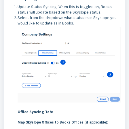
Update Status Syncing: When this is toggled on, Books
status will update based on the Skyslope status.
Select from the dropdown what statuses in Skyslope you
would like to update as in Books.
Office Syncing Tab:
Map Skyslope Offices to Books Offices (if applicable):