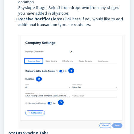
common.
Skyslope Stage: Select from dropdown from any stages
you have added in Skyslope.
Receive Notifications:
Click here if you would like to add
additional transaction types or statuses.
Status Syncing Tab: