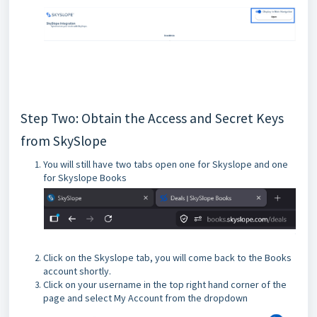
Step Two: Obtain the Access and Secret Keys
from SkySlope
You will still have two tabs open one for Skyslope and one
for Skyslope Books
Click on the Skyslope tab, you will come back to the Books
account shortly.
Click on your username in the top right hand corner of the
page and select My Account from the dropdown