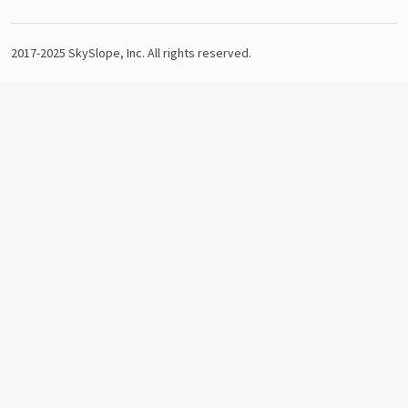
2017-2025 SkySlope, Inc. All rights reserved.