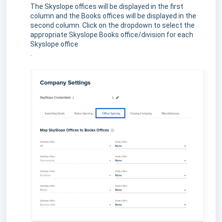
The Skyslope offices will be displayed in the first
column and the Books offices will be displayed in the
second column. Click on the dropdown to select the
appropriate Skyslope Books office/division for each
Skyslope office
.