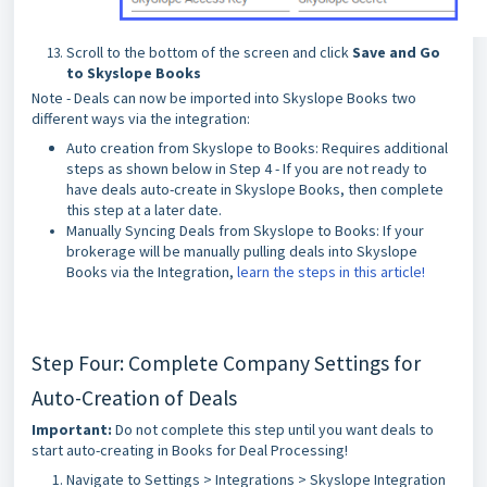
Scroll to the bottom of the screen and click
Save and Go
to Skyslope Books
Note - Deals can now be imported into Skyslope Books two
different ways via the integration:
Auto creation from Skyslope to Books: Requires additional
steps as shown below in Step 4 - If you are not ready to
have deals auto-create in Skyslope Books, then complete
this step at a later date.
Manually Syncing Deals from Skyslope to Books: If your
brokerage will be manually pulling deals into Skyslope
Books via the Integration,
learn the steps in this article!
Step Four: Complete Company Settings for
Auto-Creation of Deals
Important:
Do not complete this step until you want deals to
start auto-creating in Books for Deal Processing!
Navigate to Settings > Integrations > Skyslope Integration