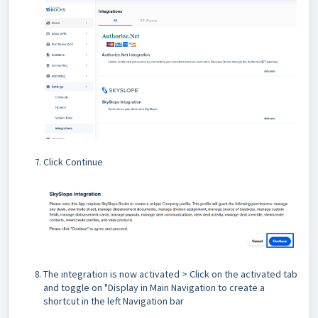
Click Continue
The integration is now activated > Click on the activated tab
and toggle on "Display in Main Navigation to create a
shortcut in the left Navigation bar