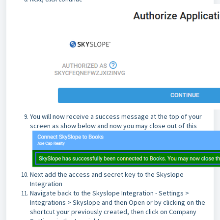
You will now receive a success message at the top of your
screen as show below and now you may close out of this
Next add the access and secret key to the Skyslope
Integration
Navigate back to the Skyslope Integration - Settings >
Integrations > Skyslope and then Open or by clicking on the
shortcut your previously created, then click on Company