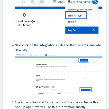
Next click on the Integrations Tab and then select Generate
New Key
The Access Key and Secret will both be visible, leave this
pop-up open, we will use this information shortly