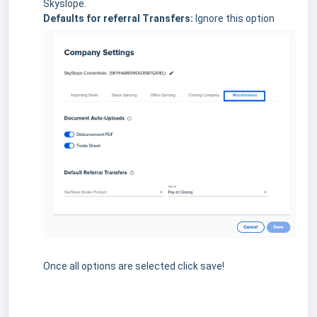
Skyslope.
Defaults for referral Transfers:
Ignore this option
Once all options are selected click save!