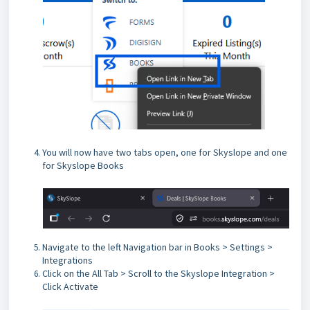
You will now have two tabs open, one for Skyslope and one
for Skyslope Books
Navigate to the left Navigation bar in Books > Settings >
Integrations
Click on the All Tab > Scroll to the Skyslope Integration >
Click Activate