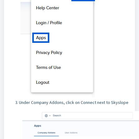
Under Company Addons, click on Connect next to Skyslope