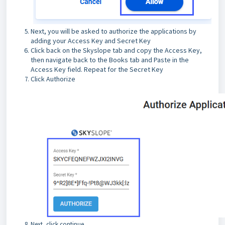
Next, you will be asked to authorize the applications by
adding your Access Key and Secret Key
Click back on the Skyslope tab and copy the Access Key,
then navigate back to the Books tab and Paste in the
Access Key field. Repeat for the Secret Key
Click Authorize
Next, click continue