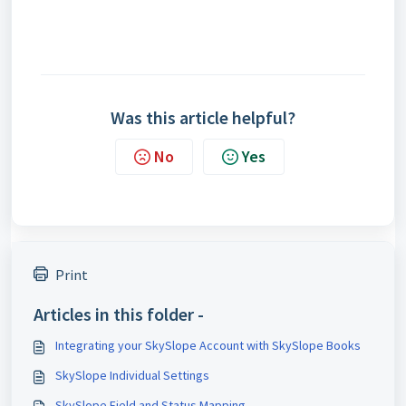
Was this article helpful?
No
Yes
Print
Articles in this folder -
Integrating your SkySlope Account with SkySlope Books
SkySlope Individual Settings
SkySlope Field and Status Mapping