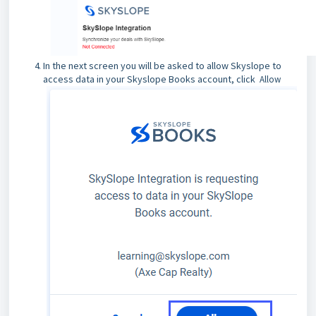
In the next screen you will be asked to allow Skyslope to
access data in your Skyslope Books account, click
Allow