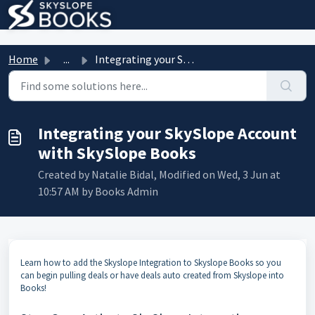
Skip to main content
Home
...
Integrating your SkySlope Account with SkySlope Books
Integrating your SkySlope Account
with SkySlope Books
Created by Natalie Bidal, Modified on Wed, 3 Jun at
10:57 AM by Books Admin
Learn how to add the Skyslope Integration to Skyslope Books so you
can begin pulling deals or have deals auto created from Skyslope into
Books!