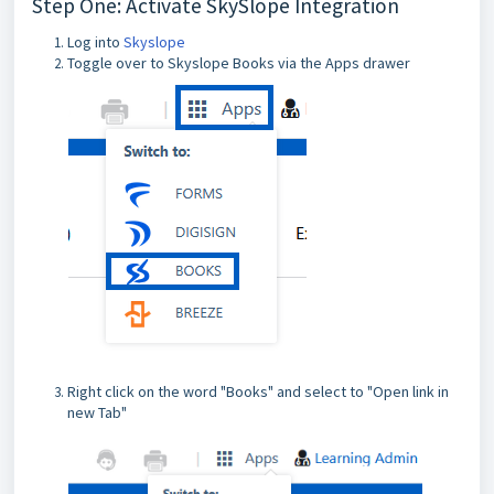
Step One: Activate SkySlope Integration
Log into
Skyslope
Toggle over to Skyslope Books via the Apps drawer
Right click on the word "Books" and select to "Open link in
new Tab"