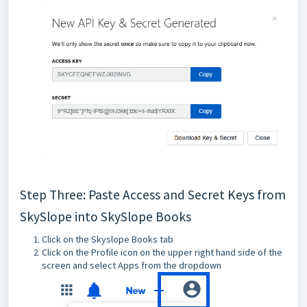
Step Three: Paste Access and Secret Keys from
SkySlope into SkySlope Books
Click on the Skyslope Books tab
Click on the Profile icon on the upper right hand side of the
screen and select Apps from the dropdown