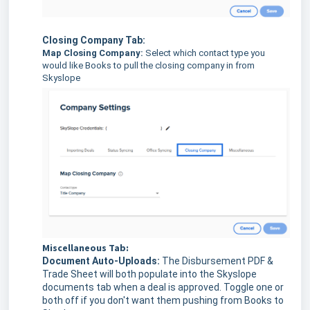
Closing Company Tab:
Map Closing Company:
Select which contact type you
would like Books to pull the closing company in from
Skyslope
Miscellaneous Tab:
Document Auto-Uploads:
The Disbursement PDF &
Trade Sheet will both populate into the Skyslope
documents tab when a deal is approved. Toggle one or
both off if you don't want them pushing from Books to