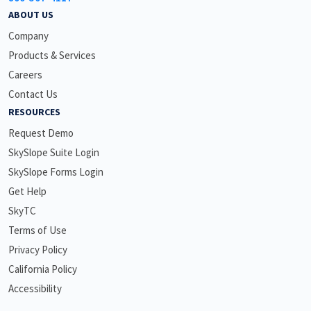
ABOUT US
Company
Products & Services
Careers
Contact Us
RESOURCES
Request Demo
SkySlope Suite Login
SkySlope Forms Login
Get Help
SkyTC
Terms of Use
Privacy Policy
California Policy
Accessibility