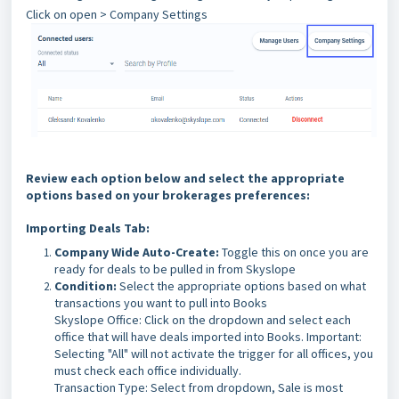
Click on open > Company Settings
Review each option below and select the appropriate
options based on your brokerages preferences:
Importing Deals Tab:
Company Wide Auto-Create:
Toggle this on once you are
ready for deals to be pulled in from Skyslope
Condition:
Select the appropriate options based on what
transactions you want to pull into Books
Skyslope Office: Click on the dropdown and select each
office that will have deals imported into Books. Important:
Selecting "All" will not activate the trigger for all offices, you
must check each office individually.
Transaction Type: Select from dropdown, Sale is most