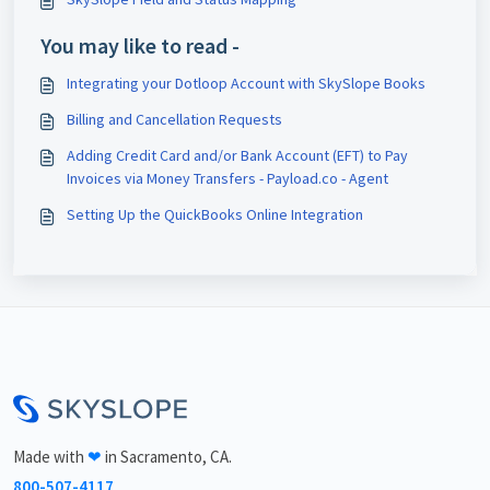
You may like to read -
Integrating your Dotloop Account with SkySlope Books
Billing and Cancellation Requests
Adding Credit Card and/or Bank Account (EFT) to Pay
Invoices via Money Transfers - Payload.co - Agent
Setting Up the QuickBooks Online Integration
<\br>
Made with
❤
in Sacramento, CA.
800-507-4117